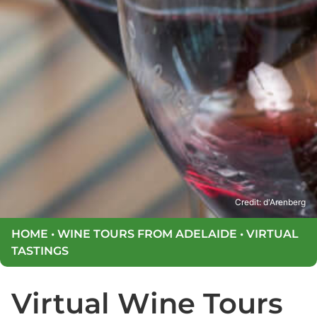
Credit: d'Arenberg
HOME
•
WINE TOURS FROM ADELAIDE
•
VIRTUAL
TASTINGS
Virtual Wine Tours