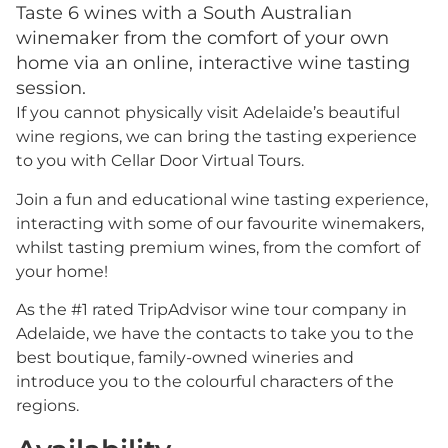
Taste 6 wines with a South Australian
winemaker from the comfort of your own
home via an online, interactive wine tasting
session.
If you cannot physically visit Adelaide’s beautiful
wine regions, we can bring the tasting experience
to you with Cellar Door Virtual Tours.
Join a fun and educational wine tasting experience,
interacting with some of our favourite winemakers,
whilst tasting premium wines, from the comfort of
your home!
As the #1 rated TripAdvisor wine tour company in
Adelaide, we have the contacts to take you to the
best boutique, family-owned wineries and
introduce you to the colourful characters of the
regions.