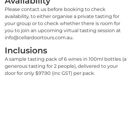
Availability
Please contact us before booking to check
availability, to either organise a private tasting for
your group or to check whether there is room for
you to join an upcoming virtual tasting session at
info@cellardoortours.com.au.
Inclusions
A sample tasting pack of 6 wines in 100ml bottles (a
generous tasting for 2 people), delivered to your
door for only $97.90 (inc GST) per pack.