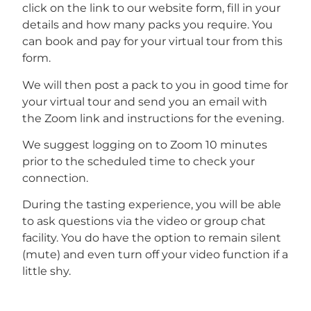
click on the link to our website form, fill in your
details and how many packs you require. You
can book and pay for your virtual tour from this
form.
We will then post a pack to you in good time for
your virtual tour and send you an email with
the Zoom link and instructions for the evening.
We suggest logging on to Zoom 10 minutes
prior to the scheduled time to check your
connection.
During the tasting experience, you will be able
to ask questions via the video or group chat
facility. You do have the option to remain silent
(mute) and even turn off your video function if a
little shy.