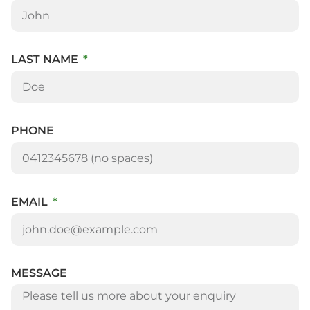
LAST NAME
PHONE
EMAIL
MESSAGE