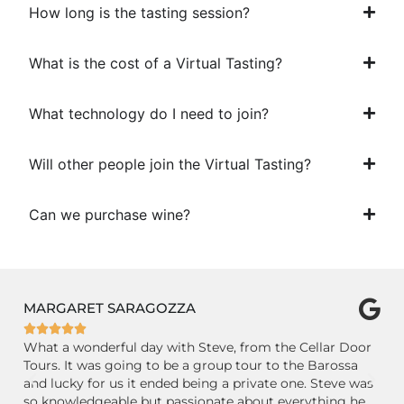
How long is the tasting session?
What is the cost of a Virtual Tasting?
What technology do I need to join?
Will other people join the Virtual Tasting?
Can we purchase wine?
CLIMBER672127
P






r
GREAT small group day trip to the Adelaide Hills and
Ab
Barossa wine countries with knowledgeable Tim of
Fr
as
Cellar Door Tours. Beautiful country-side drive, lovely
an
wineries with passionate and generous staff. Nice little
co