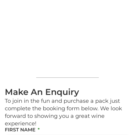
Make An Enquiry
To join in the fun and purchase a pack just
complete the booking form below. We look
forward to showing you a great wine
experience!
FIRST NAME