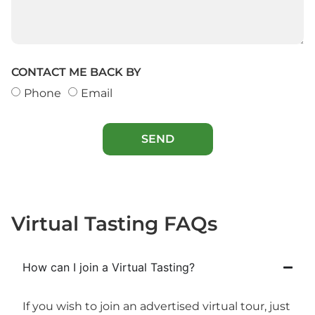
CONTACT ME BACK BY
Phone
Email
SEND
Virtual Tasting FAQs
How can I join a Virtual Tasting?
If you wish to join an advertised virtual tour, just