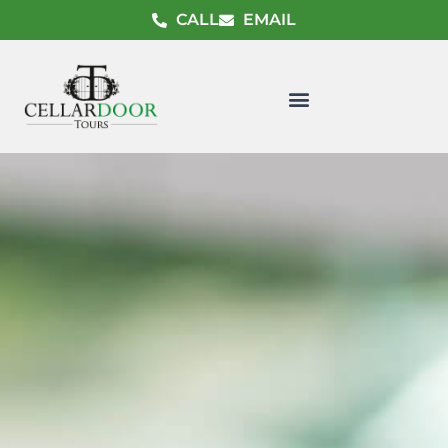
CALL
EMAIL