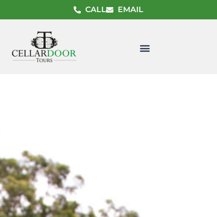
CALL
EMAIL