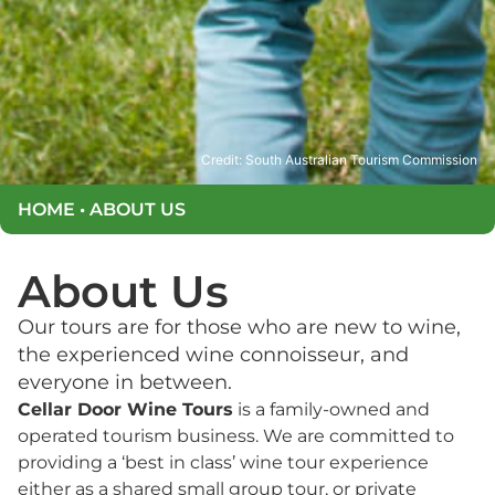
Credit: South Australian Tourism Commission
HOME
•
ABOUT US
About Us
Our tours are for those who are new to wine,
the experienced wine connoisseur, and
everyone in between.
Cellar Door Wine Tours
is a family-owned and
operated tourism business. We are committed to
providing a ‘best in class’ wine tour experience
either as a shared small group tour, or private