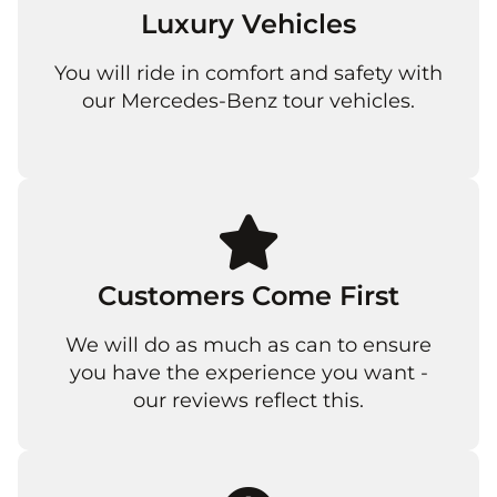
Luxury Vehicles
You will ride in comfort and safety with
our Mercedes-Benz tour vehicles.
Customers Come First
We will do as much as can to ensure
you have the experience you want -
our reviews reflect this.