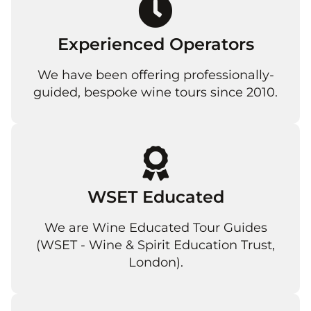
Experienced Operators
We have been offering professionally-
guided, bespoke wine tours since 2010.
WSET Educated
We are Wine Educated Tour Guides
(WSET - Wine & Spirit Education Trust,
London).