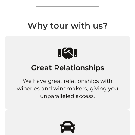
Why tour with us?
Great Relationships
We have great relationships with
wineries and winemakers, giving you
unparalleled access.