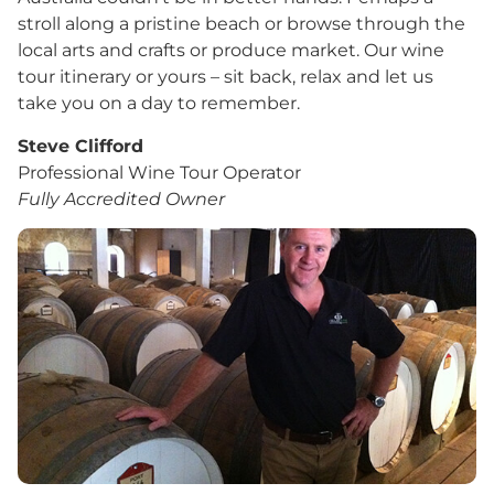
stroll along a pristine beach or browse through the
local arts and crafts or produce market. Our wine
tour itinerary or yours – sit back, relax and let us
take you on a day to remember.
Steve Clifford
Professional Wine Tour Operator
Fully Accredited Owner