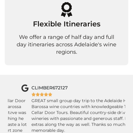
Flexible Itineraries
We offer a range of half day and full
day itineraries across Adelaide's wine
regions.
CLIMBER672127
P






r
GREAT small group day trip to the Adelaide Hills and
Ab
Barossa wine countries with knowledgeable Tim of
Fr
as
Cellar Door Tours. Beautiful country-side drive, lovely
an
wineries with passionate and generous staff. Nice little
co
ot
extras along the way as well. Thanks so much for a
un
memorable day.
th