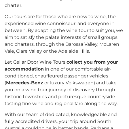
charter.
Our tours are for those who are new to wine, the
experienced wine connoisseur, and everyone in
between. By adapting the wine tour to suit you, we
aim to satisfy the palate interests of small groups
and charters, through the Barossa Valley, McLaren
Vale, Clare Valley or the Adelaide Hills.
Let Cellar Door Wine Tours
collect you from your
accommodation
in one of our comfortable air-
conditioned, chauffeured passenger vehicles
(
Mercedes-Benz
or luxury Volkswagen) and take
you on a wine tour journey of discovery through
historic townships and picturesque countryside –
tasting fine wine and regional fare along the way.
With our team of dedicated, knowledgeable and
fully accredited drivers, your trip around South
Australia couldn’t be in better hands. Perhaps a