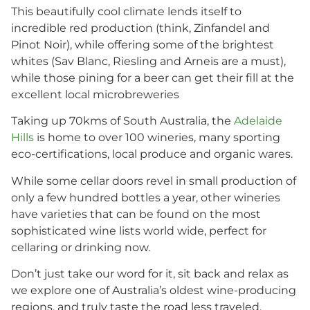
This beautifully cool climate lends itself to
incredible red production (think, Zinfandel and
Pinot Noir), while offering some of the brightest
whites (Sav Blanc, Riesling and Arneis are a must),
while those pining for a beer can get their fill at the
excellent local microbreweries
Taking up 70kms of South Australia, the
Adelaide
Hills
is home to over 100 wineries, many sporting
eco-certifications, local produce and organic wares.
While some cellar doors revel in small production of
only a few hundred bottles a year, other wineries
have varieties that can be found on the most
sophisticated wine lists world wide, perfect for
cellaring or drinking now.
Don’t just take our word for it, sit back and relax as
we explore one of Australia’s oldest wine-producing
regions, and truly taste the road less traveled.