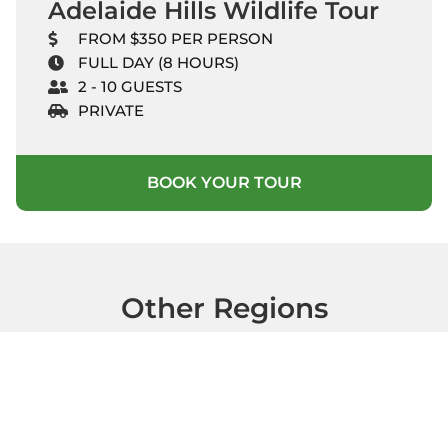
Adelaide Hills Wildlife Tour
FROM $350 PER PERSON
FULL DAY (8 HOURS)
2 - 10 GUESTS
PRIVATE
BOOK YOUR TOUR
Other Regions
Clare Valley