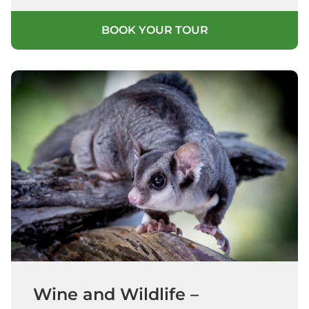
BOOK YOUR TOUR
Wine and Wildlife –