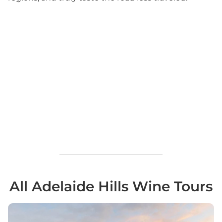
All Adelaide Hills Wine Tours