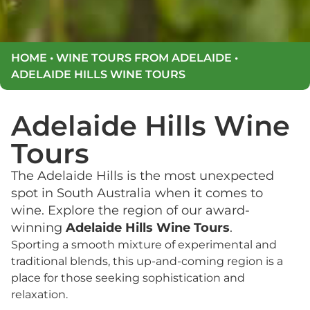
HOME
•
WINE TOURS FROM ADELAIDE
•
ADELAIDE HILLS WINE TOURS
Adelaide Hills Wine
Tours
The Adelaide Hills is the most unexpected
spot in South Australia when it comes to
wine. Explore the region of our award-
winning
Adelaide Hills Wine Tours
.
Sporting a smooth mixture of experimental and
traditional blends, this up-and-coming region is a
place for those seeking sophistication and
relaxation.