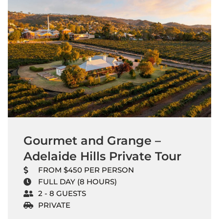
Gourmet and Grange –
Adelaide Hills Private Tour
FROM $450 PER PERSON
FULL DAY (8 HOURS)
2 - 8 GUESTS
PRIVATE