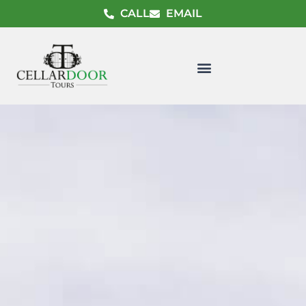
CALL
EMAIL