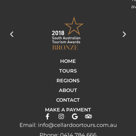
av
HOME
TOURS
REGIONS
ABOUT
CONTACT
MAKE A PAYMENT
Email: info@cellardoortours.com.au
Phone: 0414 784 666