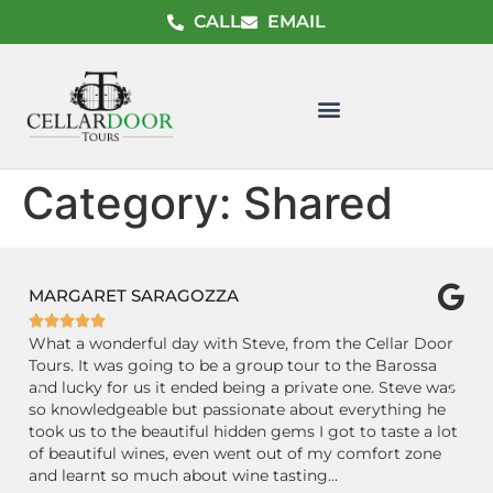
CALL
EMAIL
Category:
Shared
MARGARET SARAGOZZA
C






s.
What a wonderful day with Steve, from the Cellar Door
GR
Tours. It was going to be a group tour to the Barossa
Ba
and lucky for us it ended being a private one. Steve was
Ce
le
so knowledgeable but passionate about everything he
wi
took us to the beautiful hidden gems I got to taste a lot
ex
.
of beautiful wines, even went out of my comfort zone
m
and learnt so much about wine tasting...